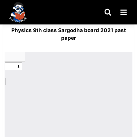
Skip
to
content
Physics 9th class Sargodha board 2021 past
paper