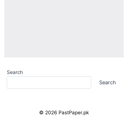
Search
Search
© 2026 PastPaper.pk