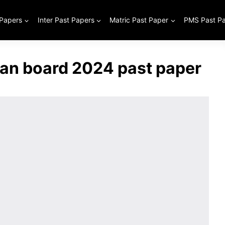
 Papers
Inter Past Papers
Matric Past Paper
PMS Past P
tan board 2024 past paper