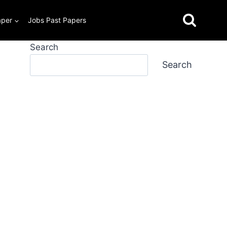
aper
Jobs Past Papers
Search
Search