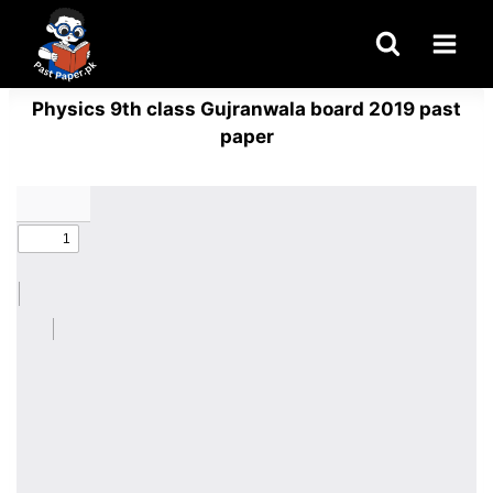
Skip
to
content
Physics 9th class Gujranwala board 2019 past
paper