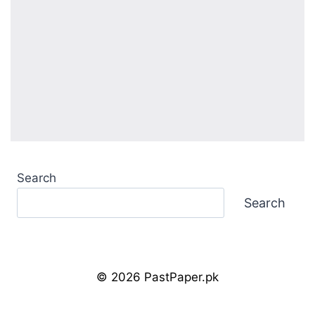
Search
Search
© 2026 PastPaper.pk