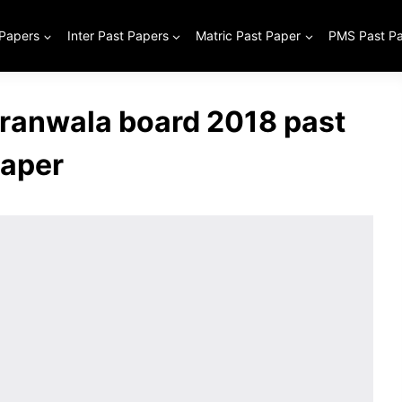
 Papers
Inter Past Papers
Matric Past Paper
PMS Past P
jranwala board 2018 past
aper