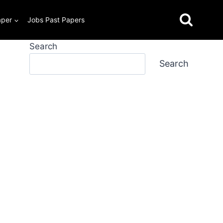
aper
Jobs Past Papers
Search
Search