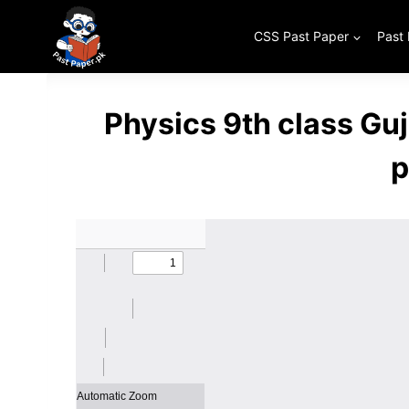
Skip
to
CSS Past Paper
Past
content
Physics 9th class Gu
p