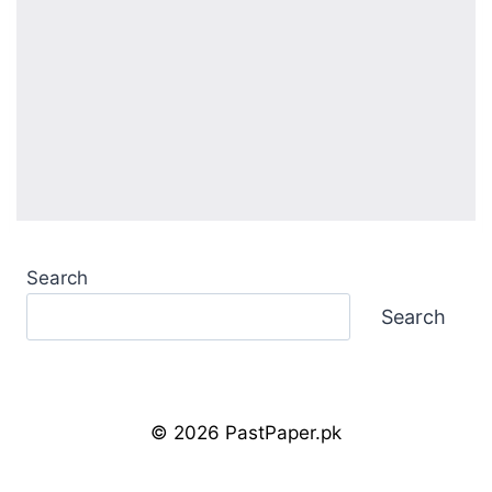
Search
Search
© 2026 PastPaper.pk