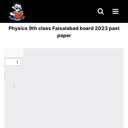
Skip
to
content
Physics 9th class Faisalabad board 2023 past
paper