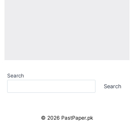
Search
Search
© 2026 PastPaper.pk