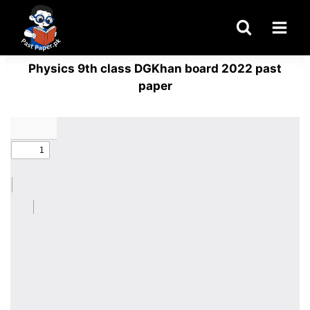
Skip
to
content
Physics 9th class DGKhan board 2022 past
paper