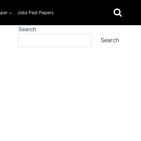
aper
Jobs Past Papers
Search
Search