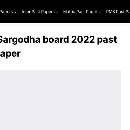
 Papers
Inter Past Papers
Matric Past Paper
PMS Past P
 Sargodha board 2022 past
aper