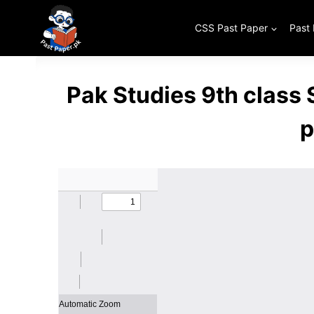
Skip
to
CSS Past Paper
Past
content
Pak Studies 9th class
p