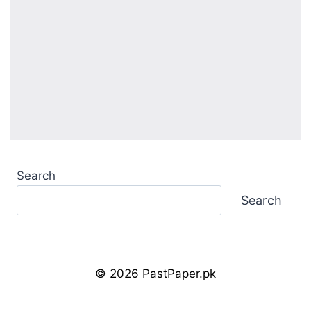
Search
Search
© 2026 PastPaper.pk