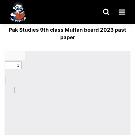
Skip
to
content
Pak Studies 9th class Multan board 2023 past
paper