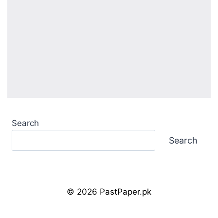
Search
Search
© 2026 PastPaper.pk