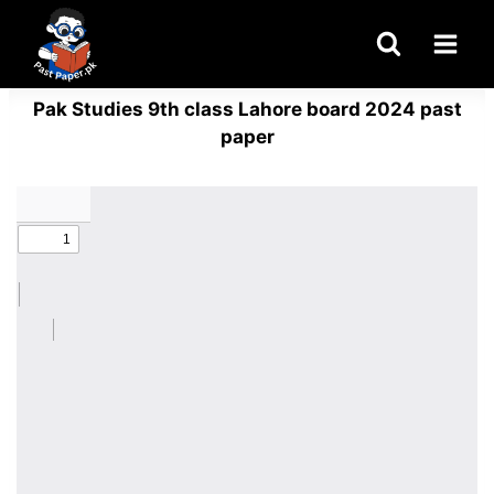
Skip
to
content
Pak Studies 9th class Lahore board 2024 past
paper