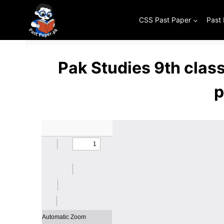
Skip
to
CSS Past Paper
Past
content
Pak Studies 9th clas
p