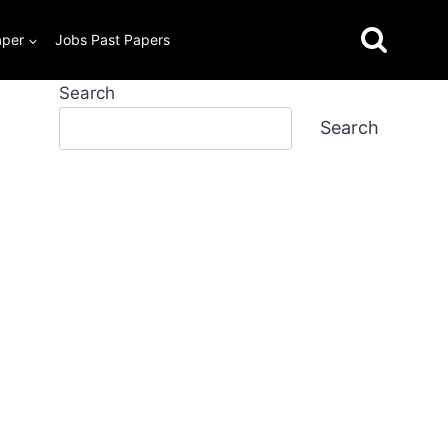
aper
Jobs Past Papers
Search
Search