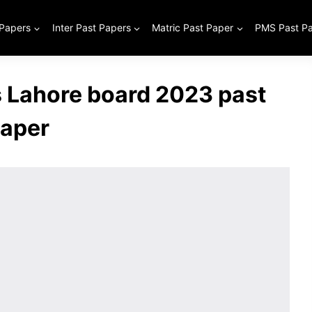
 Papers
Inter Past Papers
Matric Past Paper
PMS Past P
s Lahore board 2023 past
aper