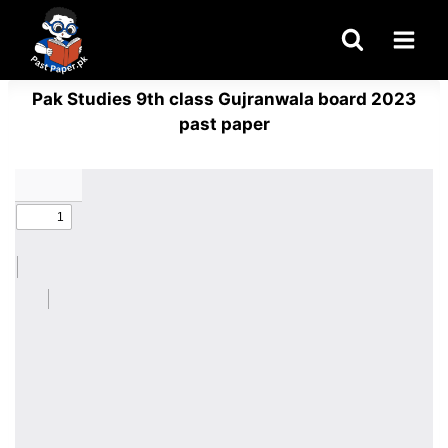
Skip
to
content
Pak Studies 9th class Gujranwala board 2023
past paper