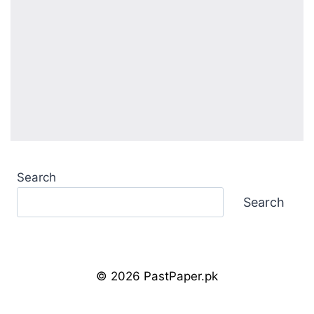
Search
Search
© 2026 PastPaper.pk