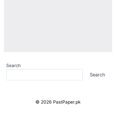
Search
Search
© 2026 PastPaper.pk