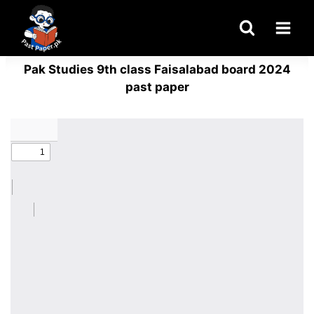
Skip
to
content
Pak Studies 9th class Faisalabad board 2024
past paper