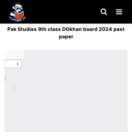
Skip
to
content
Pak Studies 9th class DGkhan board 2024 past
paper