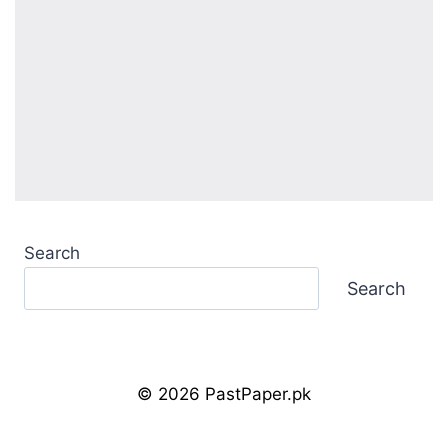
Search
Search
© 2026 PastPaper.pk