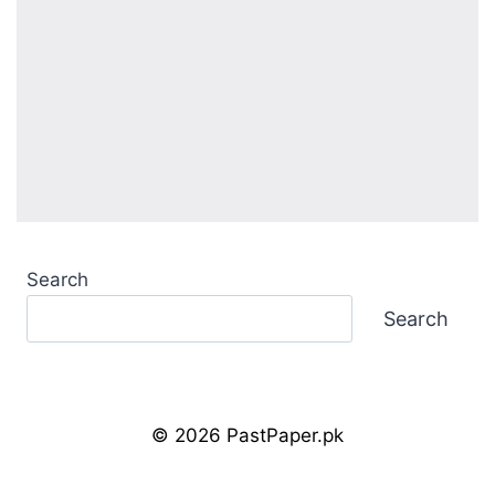
Search
Search
© 2026 PastPaper.pk