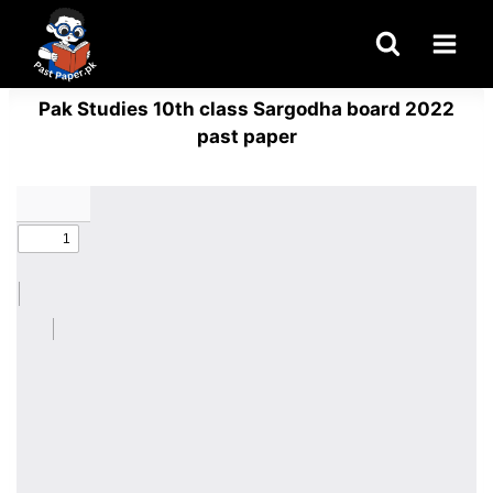
Skip
to
content
Pak Studies 10th class Sargodha board 2022
past paper