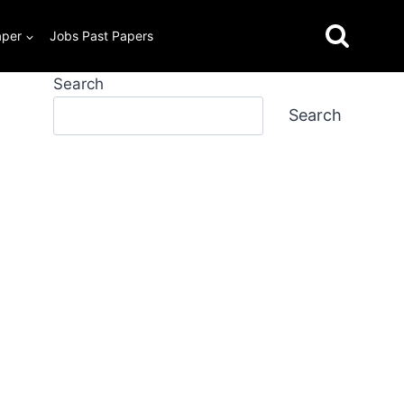
aper
Jobs Past Papers
Search
Search