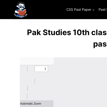
Skip
to
CSS Past Paper
Past
content
Pak Studies 10th cla
pas