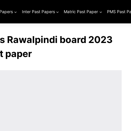
 Papers
Inter Past Papers
Matric Past Paper
PMS Past P
ss Rawalpindi board 2023
t paper