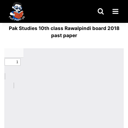
Skip
to
content
Pak Studies 10th class Rawalpindi board 2018
past paper