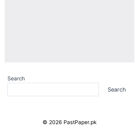
Search
Search
© 2026 PastPaper.pk