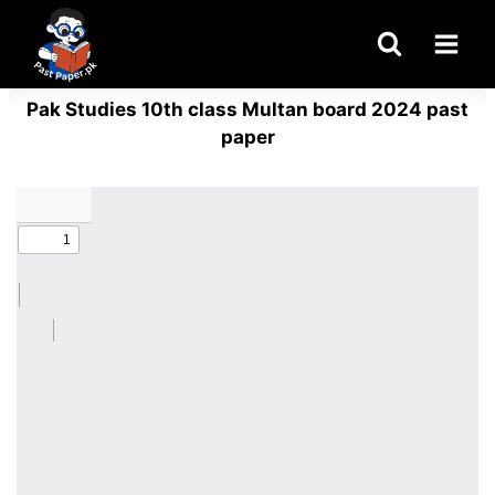
Skip
to
content
Pak Studies 10th class Multan board 2024 past
paper