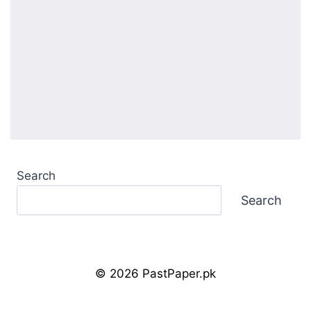
Search
Search
© 2026 PastPaper.pk