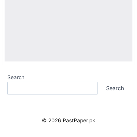
Search
Search
© 2026 PastPaper.pk