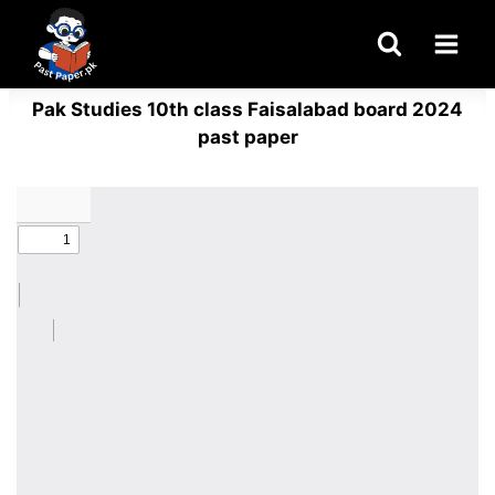
Skip
to
content
Pak Studies 10th class Faisalabad board 2024
past paper