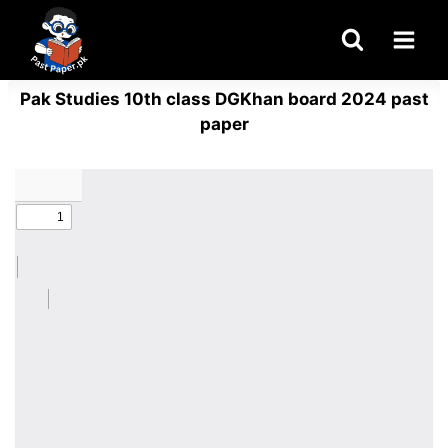
Skip
to
content
Pak Studies 10th class DGKhan board 2024 past
paper