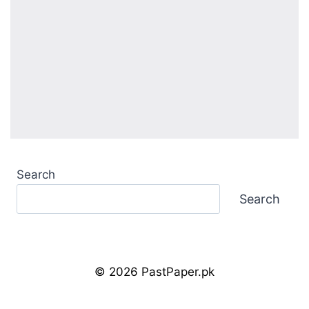
Search
Search
© 2026 PastPaper.pk