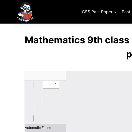
Skip
to
CSS Past Paper
Past
content
Mathematics 9th class
p