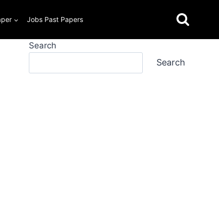
aper
Jobs Past Papers
Search
Search