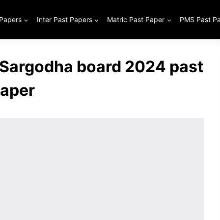
 Papers
Inter Past Papers
Matric Past Paper
PMS Past P
 Sargodha board 2024 past
aper