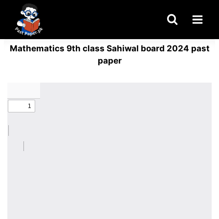
Skip
to
content
Mathematics 9th class Sahiwal board 2024 past
paper