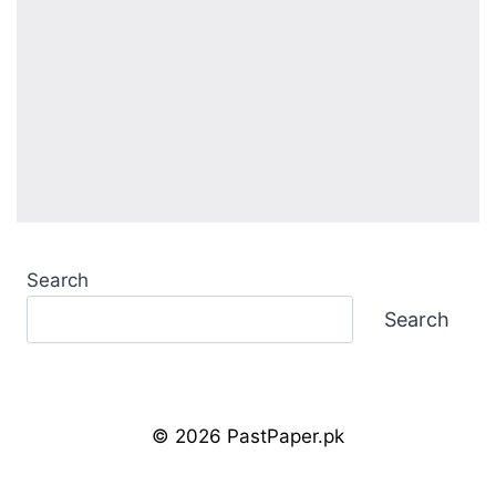
Search
Search
© 2026 PastPaper.pk