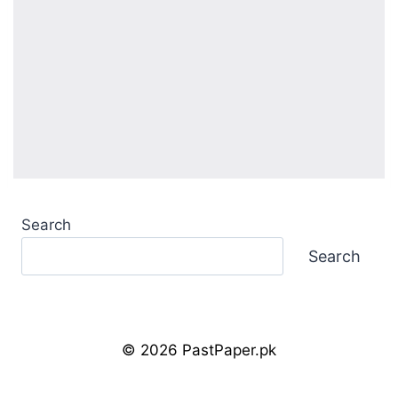
Search
Search
© 2026 PastPaper.pk