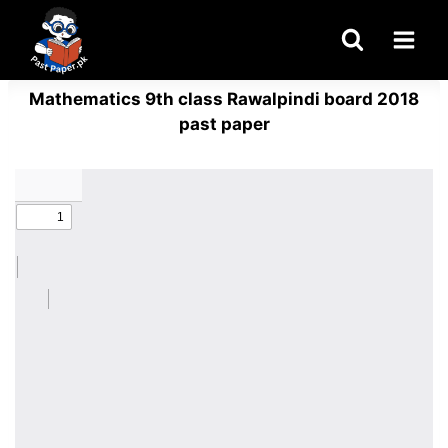
Skip
to
content
Mathematics 9th class Rawalpindi board 2018
past paper