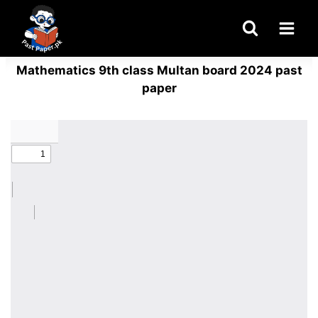
Skip
to
content
Mathematics 9th class Multan board 2024 past
paper