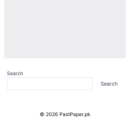
Search
Search
© 2026 PastPaper.pk