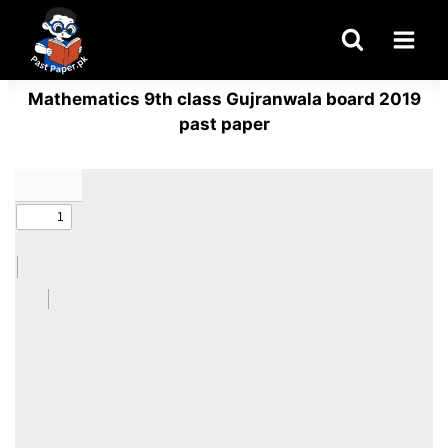
Skip
to
content
Mathematics 9th class Gujranwala board 2019
past paper