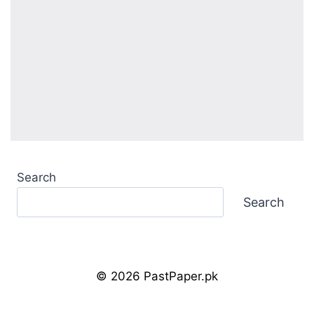
Search
Search
© 2026 PastPaper.pk