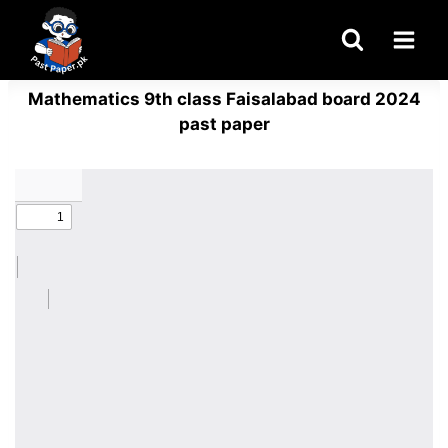
Skip
to
content
Mathematics 9th class Faisalabad board 2024
past paper