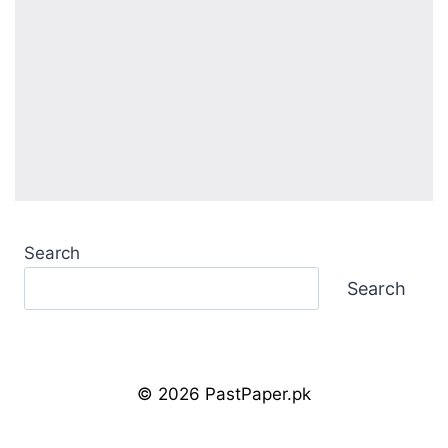
Search
Search
© 2026 PastPaper.pk