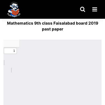
Skip
to
content
Mathematics 9th class Faisalabad board 2019
past paper