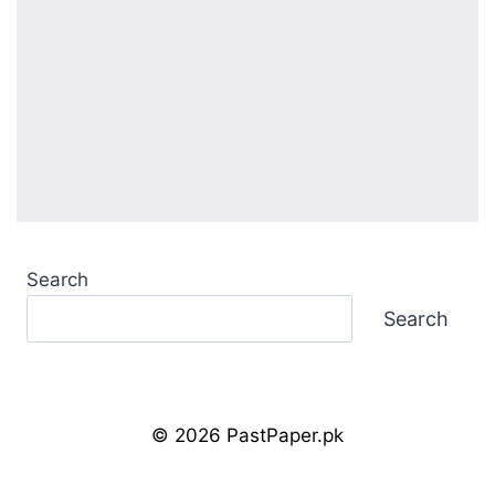
Search
Search
© 2026 PastPaper.pk