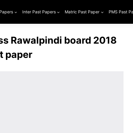
 Papers
Inter Past Papers
Matric Past Paper
PMS Past P
ss Rawalpindi board 2018
t paper