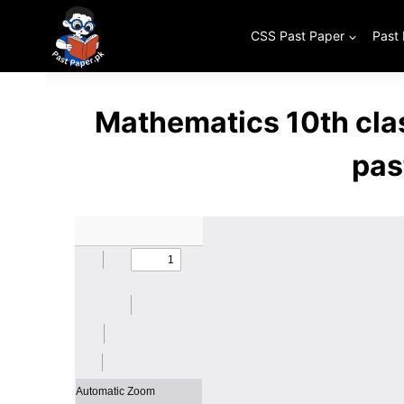
Skip
to
CSS Past Paper
Past
content
Mathematics 10th cla
pas