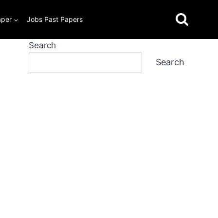
aper
Jobs Past Papers
Search
Search