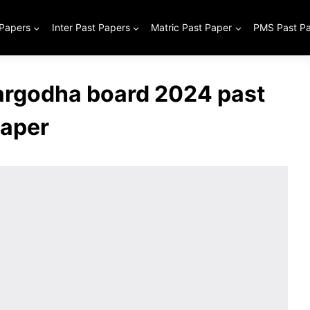
 Papers
Inter Past Papers
Matric Past Paper
PMS Past P
Sargodha board 2024 past
aper