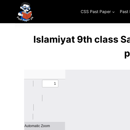
Skip
to
CSS Past Paper
Past
content
Islamiyat 9th class 
p