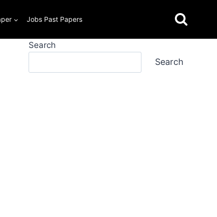
aper
Jobs Past Papers
Search
Search