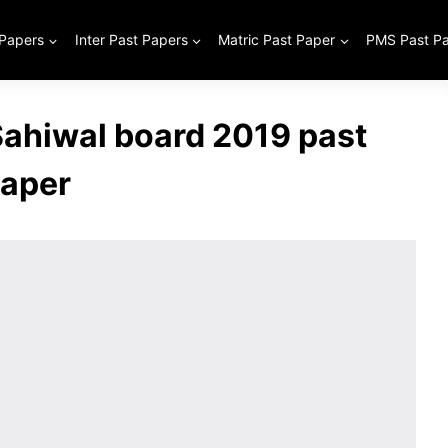
 Papers
Inter Past Papers
Matric Past Paper
PMS Past P
 Sahiwal board 2019 past
aper