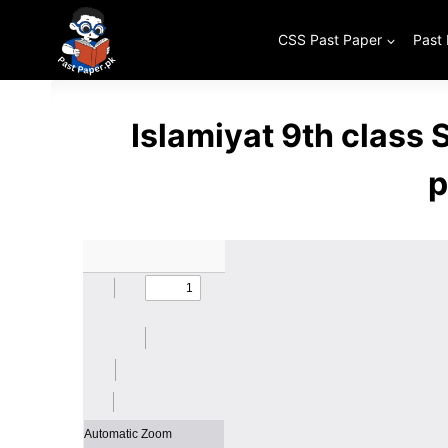
Skip
to
CSS Past Paper
Past
content
Islamiyat 9th class
p