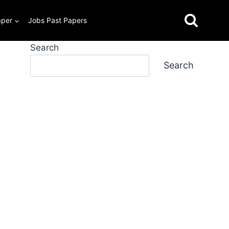
aper
Jobs Past Papers
Search
Search