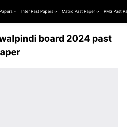
 Papers
Inter Past Papers
Matric Past Paper
PMS Past P
awalpindi board 2024 past
aper