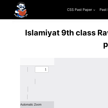
Skip
to
CSS Past Paper
Past
content
Islamiyat 9th class R
p