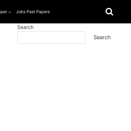
aper
Jobs Past Papers
Search
Search