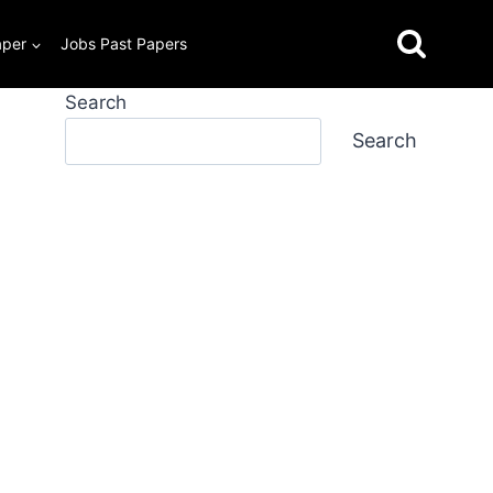
aper
Jobs Past Papers
Search
Search