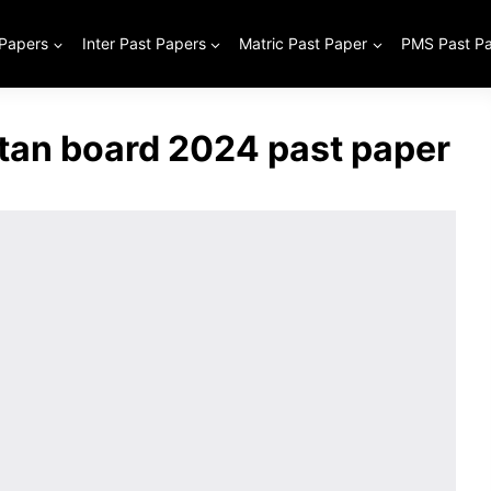
 Papers
Inter Past Papers
Matric Past Paper
PMS Past P
ltan board 2024 past paper