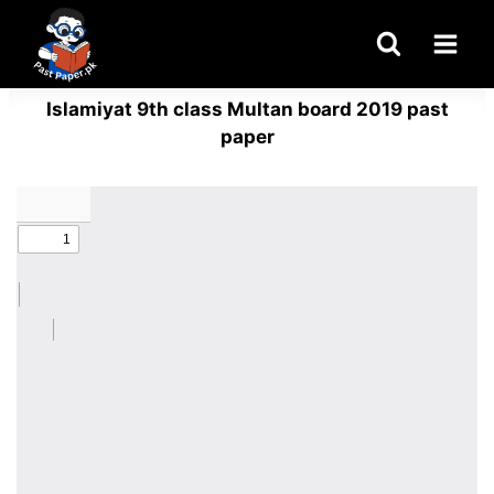
Skip
to
content
Islamiyat 9th class Multan board 2019 past
paper