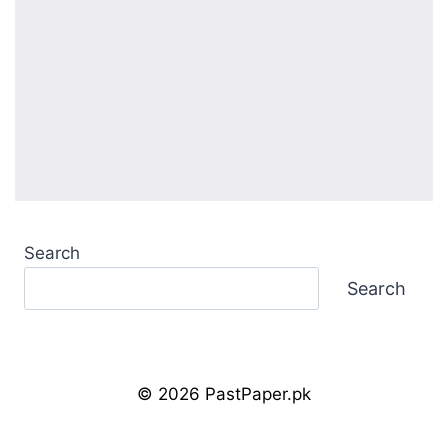
Search
Search
© 2026 PastPaper.pk