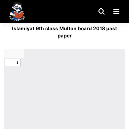
Skip
to
content
Islamiyat 9th class Multan board 2018 past
paper