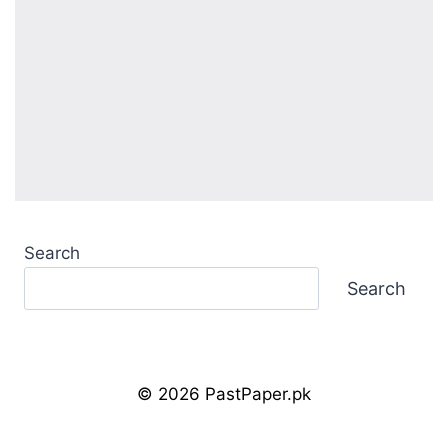
Search
Search
© 2026 PastPaper.pk