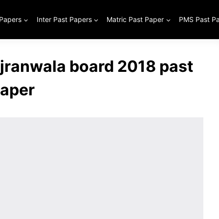
 Papers
Inter Past Papers
Matric Past Paper
PMS Past P
ujranwala board 2018 past
aper