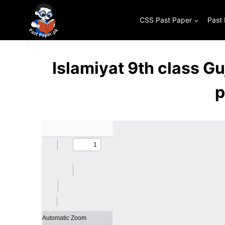
Skip
to
CSS Past Paper
Past
content
Islamiyat 9th class G
p