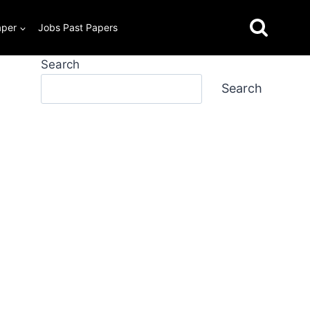
aper
Jobs Past Papers
Search
Search