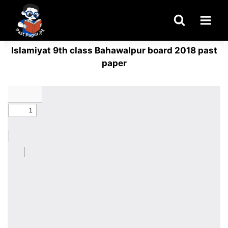
Skip
to
content
Islamiyat 9th class Bahawalpur board 2018 past
paper