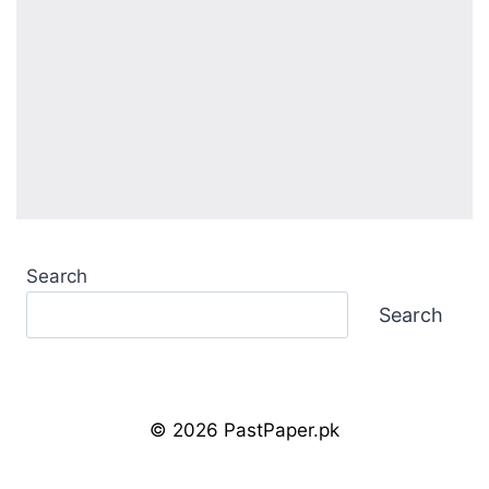
Search
Search
© 2026 PastPaper.pk