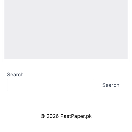
Search
Search
© 2026 PastPaper.pk