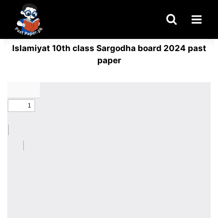
Skip
to
content
Islamiyat 10th class Sargodha board 2024 past
paper