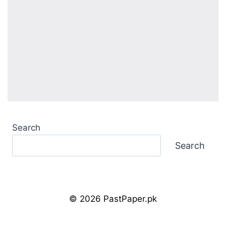
Search
Search
© 2026 PastPaper.pk