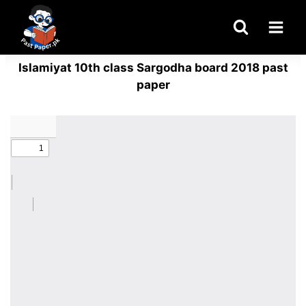
Skip
to
content
Islamiyat 10th class Sargodha board 2018 past
paper