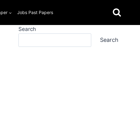
aper
Jobs Past Papers
Search
Search