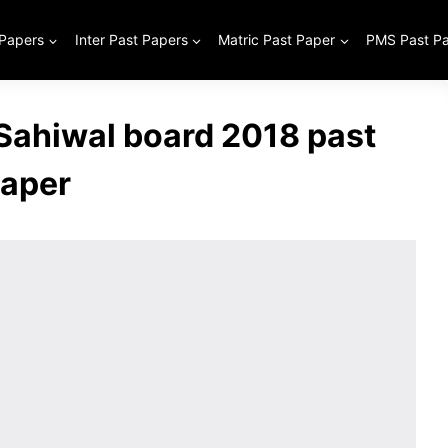
 Papers
Inter Past Papers
Matric Past Paper
PMS Past P
 Sahiwal board 2018 past
aper