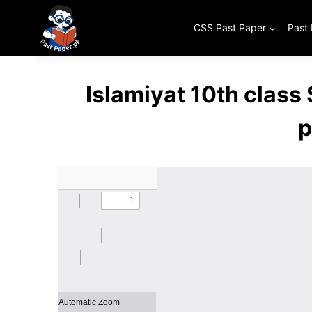
Skip
to
CSS Past Paper
Past
content
Islamiyat 10th class
p