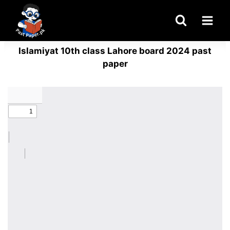
Skip
to
content
Islamiyat 10th class Lahore board 2024 past
paper