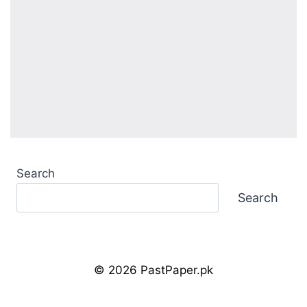
Search
Search
© 2026 PastPaper.pk