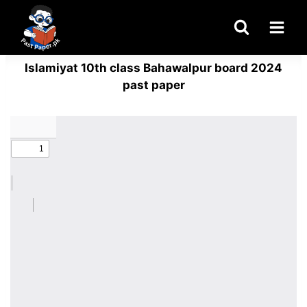
Skip
to
content
Islamiyat 10th class Bahawalpur board 2024
past paper