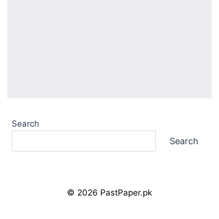
Search
Search
© 2026 PastPaper.pk