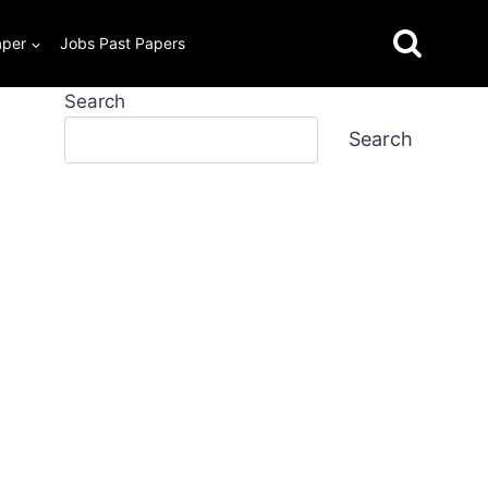
aper
Jobs Past Papers
Search
Search