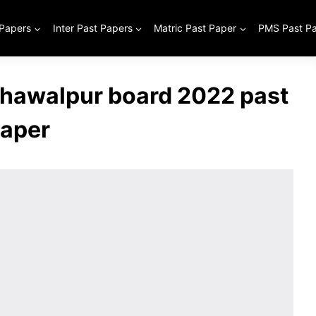
 Papers
Inter Past Papers
Matric Past Paper
PMS Past P
Bahawalpur board 2022 past
aper