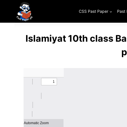
Skip
to
CSS Past Paper
Past
content
Islamiyat 10th class 
p