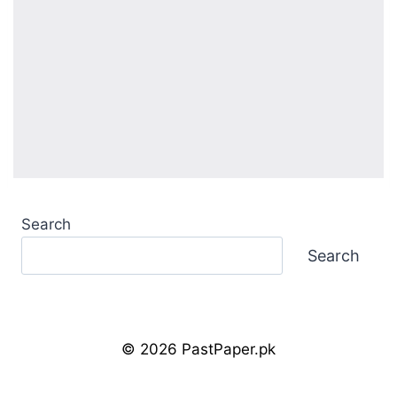
Search
Search
© 2026 PastPaper.pk