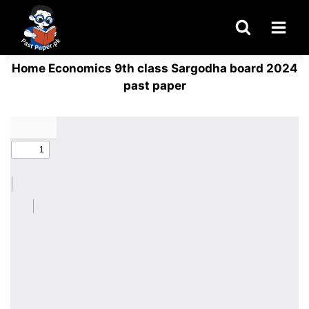
Skip
to
content
Home Economics 9th class Sargodha board 2024
past paper