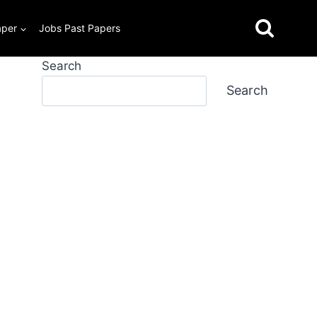
aper
Jobs Past Papers
Search
Search