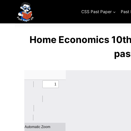
Skip
to
CSS Past Paper
Past
content
Home Economics 10th 
pas