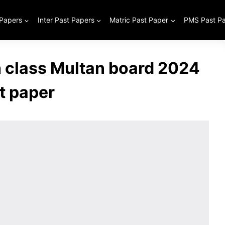
 Papers
Inter Past Papers
Matric Past Paper
PMS Past P
class Multan board 2024
t paper