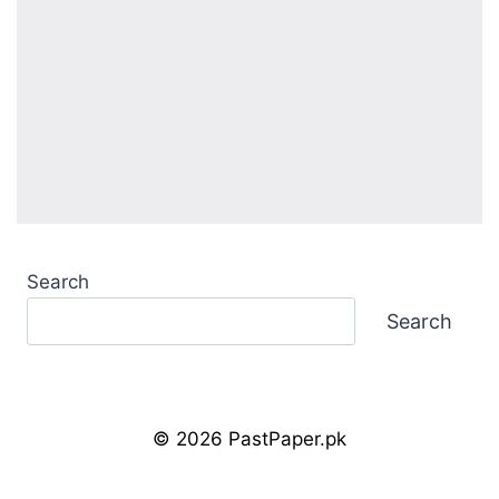
Search
Search
© 2026 PastPaper.pk