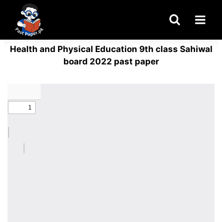
Skip
to
content
Health and Physical Education 9th class Sahiwal
board 2022 past paper