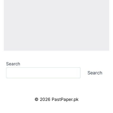
Search
Search
© 2026 PastPaper.pk