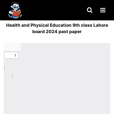
Skip
to
content
Health and Physical Education 9th class Lahore
board 2024 past paper