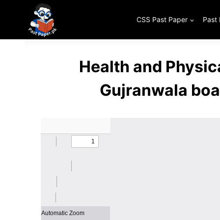
Skip
to
CSS Past Paper
Past
content
Health and Physic
Gujranwala boa