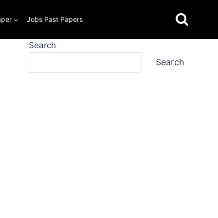
aper
Jobs Past Papers
Search
Search