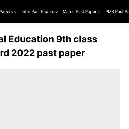
 Papers
Inter Past Papers
Matric Past Paper
PMS Past P
al Education 9th class
rd 2022 past paper