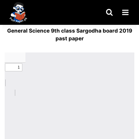
Skip
to
content
General Science 9th class Sargodha board 2019
past paper