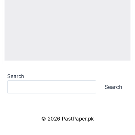
Search
Search
© 2026 PastPaper.pk