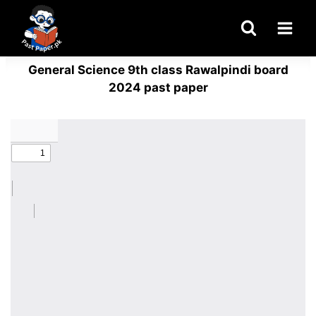
Skip
to
content
General Science 9th class Rawalpindi board
2024 past paper