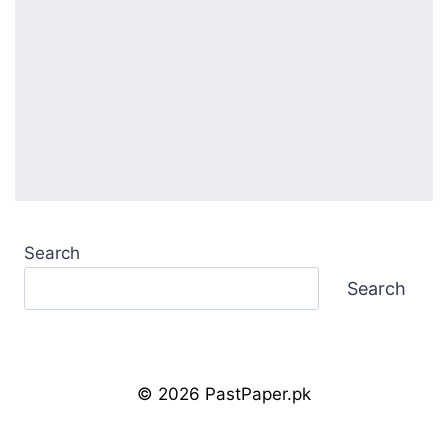
Search
Search
© 2026 PastPaper.pk