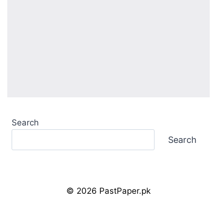
Search
Search
© 2026 PastPaper.pk