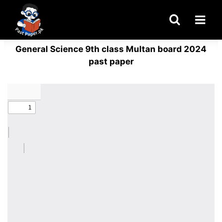
Skip
to
content
General Science 9th class Multan board 2024
past paper