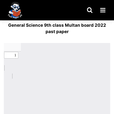
Skip
to
content
General Science 9th class Multan board 2022
past paper