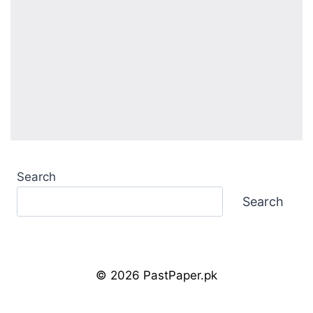
Search
Search
© 2026 PastPaper.pk